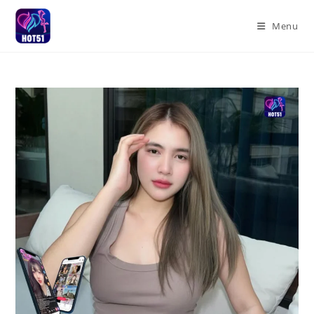
Skip
to
Menu
content