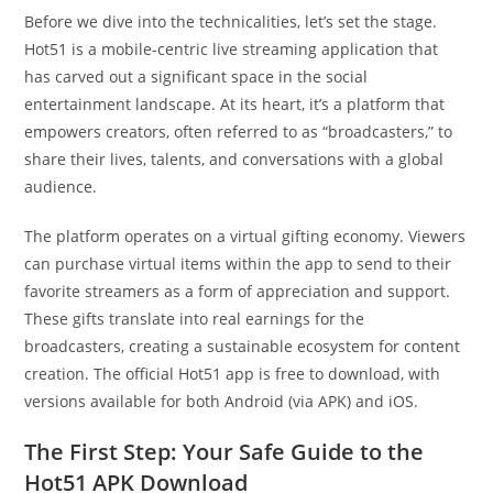
Before we dive into the technicalities, let’s set the stage.
Hot51 is a mobile-centric live streaming application that
has carved out a significant space in the social
entertainment landscape. At its heart, it’s a platform that
empowers creators, often referred to as “broadcasters,” to
share their lives, talents, and conversations with a global
audience.
The platform operates on a virtual gifting economy. Viewers
can purchase virtual items within the app to send to their
favorite streamers as a form of appreciation and support.
These gifts translate into real earnings for the
broadcasters, creating a sustainable ecosystem for content
creation. The official Hot51 app is free to download, with
versions available for both Android (via APK) and iOS.
The First Step: Your Safe Guide to the
Hot51 APK Download