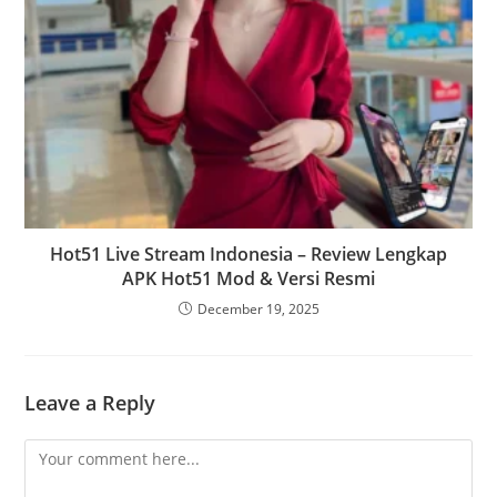
Hot51 Live Stream Indonesia – Review Lengkap
APK Hot51 Mod & Versi Resmi
December 19, 2025
Leave a Reply
Comment