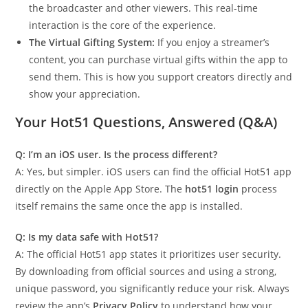
the broadcaster and other viewers. This real-time
interaction is the core of the experience.
The Virtual Gifting System:
If you enjoy a streamer’s
content, you can purchase virtual gifts within the app to
send them. This is how you support creators directly and
show your appreciation.
Your Hot51 Questions, Answered (Q&A)
Q: I’m an iOS user. Is the process different?
A: Yes, but simpler. iOS users can find the official Hot51 app
directly on the Apple App Store. The
hot51 login
process
itself remains the same once the app is installed.
Q: Is my data safe with Hot51?
A: The official Hot51 app states it prioritizes user security.
By downloading from official sources and using a strong,
unique password, you significantly reduce your risk. Always
review the app’s
Privacy Policy
to understand how your