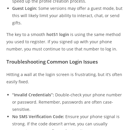
speed up the profile creation process.
Guest Login:
Some versions may offer a guest mode, but
this will likely limit your ability to interact, chat, or send
gifts.
The key to a smooth
hot51 login
is using the same method
you used to register. If you signed up with your phone
number, you must continue to use that number to log in.
Troubleshooting Common Login Issues
Hitting a wall at the login screen is frustrating, but it’s often
easily fixed.
“Invalid Credentials”:
Double-check your phone number
or password. Remember, passwords are often case-
sensitive.
No SMS Verification Code:
Ensure your phone signal is
strong. If the code doesn’t arrive, you can usually