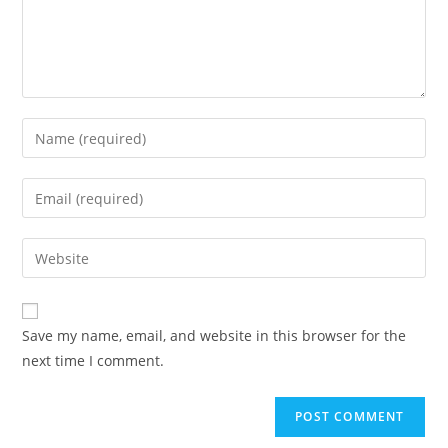
Enter
your
name
Enter
or
your
username
email
Enter
to
address
your
comment
to
website
comment
URL
Save my name, email, and website in this browser for the
(optional)
next time I comment.