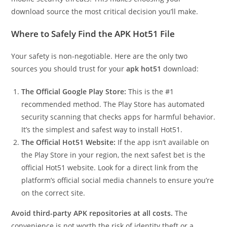
download source the most critical decision you’ll make.
Where to Safely Find the APK Hot51 File
Your safety is non-negotiable. Here are the only two
sources you should trust for your
apk hot51
download:
The Official Google Play Store:
This is the #1
recommended method. The Play Store has automated
security scanning that checks apps for harmful behavior.
It’s the simplest and safest way to install Hot51.
The Official Hot51 Website:
If the app isn’t available on
the Play Store in your region, the next safest bet is the
official Hot51 website. Look for a direct link from the
platform’s official social media channels to ensure you’re
on the correct site.
Avoid third-party APK repositories at all costs.
The
convenience is not worth the risk of identity theft or a