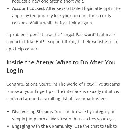
request a new one after a short wait.
Account Locked:
After several failed login attempts, the
app may temporarily lock your account for security
reasons. Wait a while before trying again.
If problems persist, use the “Forgot Password” feature or
contact official Hot51 support through their website or in-
app help center.
Inside the Arena: What to Do After You
Log In
Congratulations, you’re in! The world of Hot51 live streams
is now at your fingertips. The interface is usually intuitive,
centered around a scrolling list of live broadcasters.
Discovering Streams:
You can browse by category or
simply jump into a live stream that catches your eye.
Engaging with the Community:
Use the chat to talk to