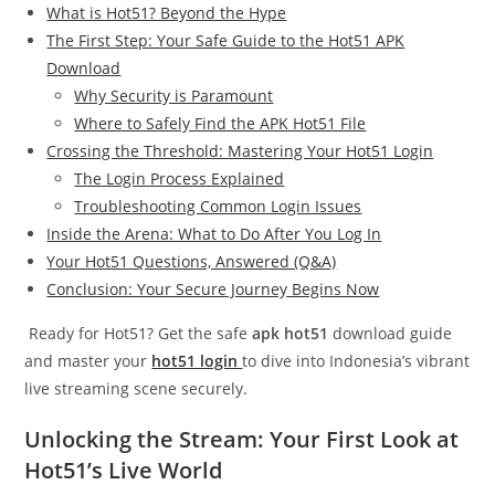
What is Hot51? Beyond the Hype
The First Step: Your Safe Guide to the Hot51 APK
Download
Why Security is Paramount
Where to Safely Find the APK Hot51 File
Crossing the Threshold: Mastering Your Hot51 Login
The Login Process Explained
Troubleshooting Common Login Issues
Inside the Arena: What to Do After You Log In
Your Hot51 Questions, Answered (Q&A)
Conclusion: Your Secure Journey Begins Now
Ready for Hot51? Get the safe
apk hot51
download guide
and master your
hot51 login
to dive into Indonesia’s vibrant
live streaming scene securely.
Unlocking the Stream: Your First Look at
Hot51’s Live World