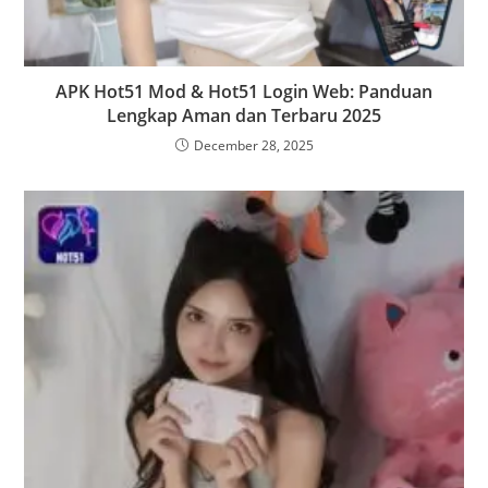
APK Hot51 Mod & Hot51 Login Web: Panduan
Lengkap Aman dan Terbaru 2025
December 28, 2025