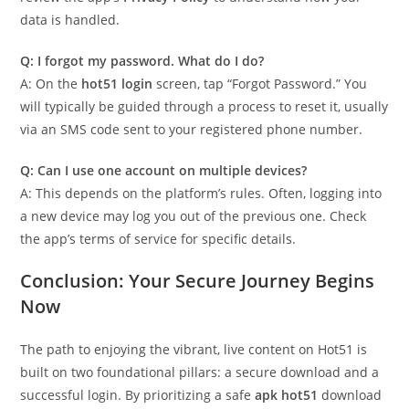
data is handled.
Q: I forgot my password. What do I do?
A: On the
hot51 login
screen, tap “Forgot Password.” You
will typically be guided through a process to reset it, usually
via an SMS code sent to your registered phone number.
Q: Can I use one account on multiple devices?
A: This depends on the platform’s rules. Often, logging into
a new device may log you out of the previous one. Check
the app’s terms of service for specific details.
Conclusion: Your Secure Journey Begins
Now
The path to enjoying the vibrant, live content on Hot51 is
built on two foundational pillars: a secure download and a
successful login. By prioritizing a safe
apk hot51
download