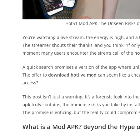
Hot51 Mod APK The Unseen Risks o
You’re watching a live stream, the energy is high, and a 
The streamer shouts their thanks, and you think, “If only
moment many users encounter the siren’s call of the
ho
A quick search promises a version of the app where unli
The offer to
download hotlive mod
can seem like a cheat
access?
This post isn’t just a warning; it’s a forensic look into
apk
truly contains, the immense risks you take by installi
The promise is enticing, but the reality could compromis
What is a Mod APK? Beyond the Hype o