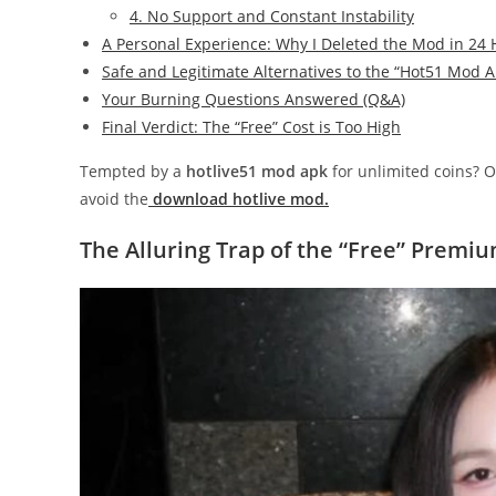
4. No Support and Constant Instability
A Personal Experience: Why I Deleted the Mod in 24
Safe and Legitimate Alternatives to the “Hot51 Mod 
Your Burning Questions Answered (Q&A)
Final Verdict: The “Free” Cost is Too High
Tempted by a
hotlive51 mod apk
for unlimited coins? O
avoid the
download hotlive mod.
The Alluring Trap of the “Free” Premi