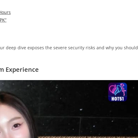
 Hours
APK”
ur deep dive exposes the severe security risks and why you should
um Experience