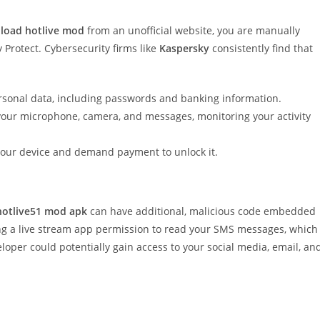
load hotlive mod
from an unofficial website, you are manually
 Protect. Cybersecurity firms like
Kaspersky
consistently find that
rsonal data, including passwords and banking information.
your microphone, camera, and messages, monitoring your activity
k your device and demand payment to unlock it.
hotlive51 mod apk
can have additional, malicious code embedded
ing a live stream app permission to read your SMS messages, which
loper could potentially gain access to your social media, email, an