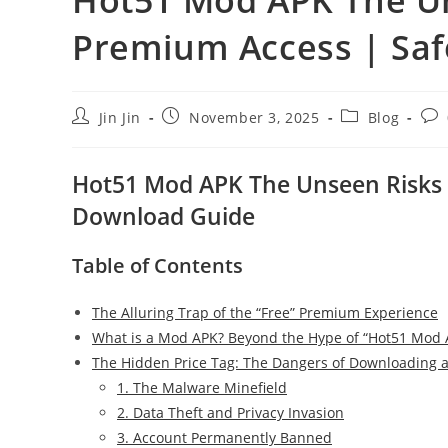
Premium Access | Sa
Post
Post
Post
Pos
Jin Jin
November 3, 2025
Blog
author:
published:
category:
com
Hot51 Mod APK The Unseen Risks o
Download Guide
Table of Contents
The Alluring Trap of the “Free” Premium Experience
What is a Mod APK? Beyond the Hype of “Hot51 Mod 
The Hidden Price Tag: The Dangers of Downloading 
1. The Malware Minefield
2. Data Theft and Privacy Invasion
3. Account Permanently Banned