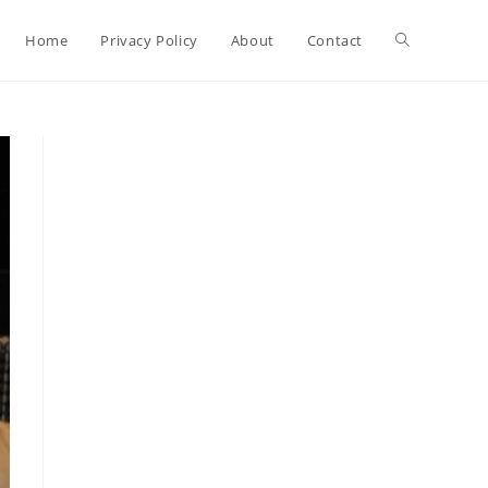
Toggle
Home
Privacy Policy
About
Contact
website
search