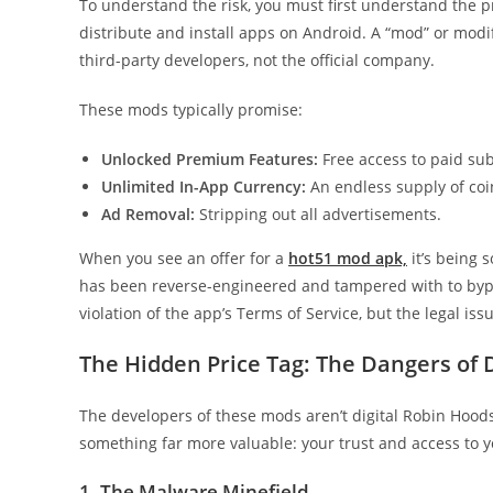
To understand the risk, you must first understand the pr
distribute and install apps on Android. A “mod” or modif
third-party developers, not the official company.
These mods typically promise:
Unlocked Premium Features:
Free access to paid sub
Unlimited In-App Currency:
An endless supply of coin
Ad Removal:
Stripping out all advertisements.
When you see an offer for a
hot51 mod apk,
it’s being 
has been reverse-engineered and tampered with to bypas
violation of the app’s Terms of Service, but the legal iss
The Hidden Price Tag: The Dangers of
The developers of these mods aren’t digital Robin Hoods; 
something far more valuable: your trust and access to y
1. The Malware Minefield