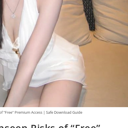
f "Free" Premium Access | Safe Download Guide
seen Risks of “Free”