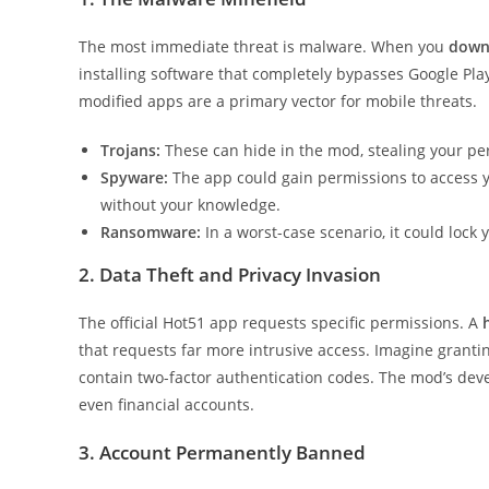
The most immediate threat is malware. When you
down
installing software that completely bypasses Google Play
modified apps are a primary vector for mobile threats.
Trojans:
These can hide in the mod, stealing your pe
Spyware:
The app could gain permissions to access 
without your knowledge.
Ransomware:
In a worst-case scenario, it could loc
2. Data Theft and Privacy Invasion
The official Hot51 app requests specific permissions. A
that requests far more intrusive access. Imagine grant
contain two-factor authentication codes. The mod’s deve
even financial accounts.
3. Account Permanently Banned