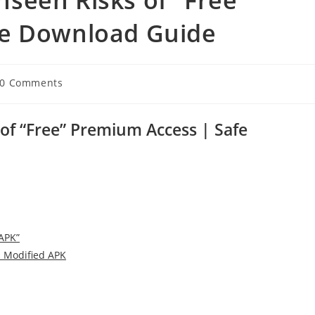
fe Download Guide
t
0 Comments
ments:
f “Free” Premium Access | Safe
APK”
a Modified APK