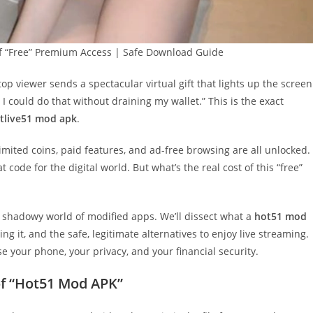
f “Free” Premium Access | Safe Download Guide
top viewer sends a spectacular virtual gift that lights up the screen
 I could do that without draining my wallet.” This is the exact
tlive51 mod apk
.
mited coins, paid features, and ad-free browsing are all unlocked.
 code for the digital world. But what’s the real cost of this “free”
 the shadowy world of modified apps. We’ll dissect what a
hot51 mod
ng it, and the safe, legitimate alternatives to enjoy live streaming.
e your phone, your privacy, and your financial security.
f “Hot51 Mod APK”