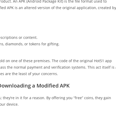
oduct. An APK (Android Package Kit) is the file format used to
ied APK is an altered version of the original application, created b
scriptions or content.
s, diamonds, or tokens for gifting.
sold on one of these premises. The code of the original Hot51 app
s the normal payment and verification systems. This act itself is 
ues are the least of your concerns.
 Downloading a Modified APK
they’re in it for a reason. By offering you “free” coins, they gain
our device.