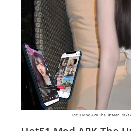
Hot51 Mod APK The Unseen Risks o
Hot51 Mod APK The Un