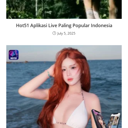
Hot51 Aplikasi Live Paling Popular Indonesia
July 5, 2025