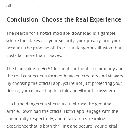
all.
Conclusion: Choose the Real Experience
The search for a
hot51 mod apk download
is a gamble
where the stakes are your security, your privacy, and your
account. The promise of “free” is a dangerous illusion that
costs far more than it saves.
The true value of Hot51 lies in its authentic community and
the real connections formed between creators and viewers.
By choosing the official app, you’re not just protecting your
device; you’re investing in a fair and vibrant ecosystem.
Ditch the dangerous shortcuts. Embrace the genuine
article. Download the official Hot51 app, engage with the
community respectfully, and discover a streaming
experience that is both thrilling and secure. Your digital