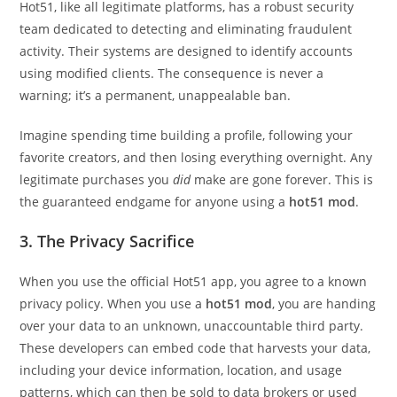
Hot51, like all legitimate platforms, has a robust security
team dedicated to detecting and eliminating fraudulent
activity. Their systems are designed to identify accounts
using modified clients. The consequence is never a
warning; it’s a permanent, unappealable ban.
Imagine spending time building a profile, following your
favorite creators, and then losing everything overnight. Any
legitimate purchases you
did
make are gone forever. This is
the guaranteed endgame for anyone using a
hot51 mod
.
3. The Privacy Sacrifice
When you use the official Hot51 app, you agree to a known
privacy policy. When you use a
hot51 mod
, you are handing
over your data to an unknown, unaccountable third party.
These developers can embed code that harvests your data,
including your device information, location, and usage
patterns, which can then be sold to data brokers or used