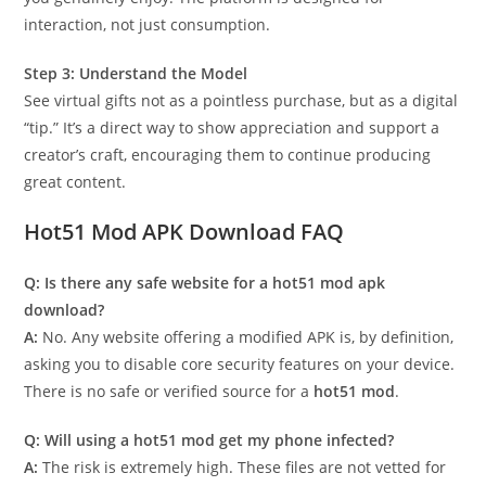
interaction, not just consumption.
Step 3: Understand the Model
See virtual gifts not as a pointless purchase, but as a digital
“tip.” It’s a direct way to show appreciation and support a
creator’s craft, encouraging them to continue producing
great content.
Hot51 Mod APK Download FAQ
Q: Is there any safe website for a hot51 mod apk
download?
A:
No. Any website offering a modified APK is, by definition,
asking you to disable core security features on your device.
There is no safe or verified source for a
hot51 mod
.
Q: Will using a hot51 mod get my phone infected?
A:
The risk is extremely high. These files are not vetted for