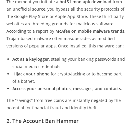
The moment you initiate a
hot51 mod apk download
from
an unofficial source, you bypass all the security protocols of
the Google Play Store or Apple App Store. These third-party
websites are breeding grounds for malicious software.
According to a report by
McAfee on mobile malware trends
,
Trojan-based malware often masquerades as modified
versions of popular apps. Once installed, this malware can:
Act as a keylogger
, stealing your banking passwords and
social media credentials.
Hijack your phone
for crypto-jacking or to become part
of a botnet.
Access your personal photos, messages, and contacts.
The “savings” from free coins are instantly negated by the
potential for financial fraud and identity theft.
2. The Account Ban Hammer