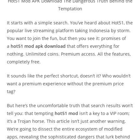
Hot51 Mod APK Download The Dangerous Truth Behind the
Temptation
It starts with a simple search. You’ve heard about Hot51, the
popular live streaming platform taking Indonesia by storm.
You want to join the fun, but then you see it: promises of
a
hot51 mod apk download
that offers everything for
nothing. Unlimited coins. Premium access. All the features,
completely free.
It sounds like the perfect shortcut, doesn’t it? Who wouldn’t
want a premium experience without the premium price
tag?
But here’s the uncomfortable truth that search results won’t
tell you: that tempting
hot51 mod
isn’t a key to a VIP room;
it’s a Trojan horse. This article isn’t just another warning.
We’re going to dissect the entire ecosystem of modified
apps, revealing the sophisticated dangers that lurk behind