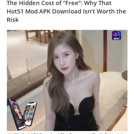
The Hidden Cost of “Free”: Why That
Hot51 Mod APK Download Isn’t Worth the
Risk