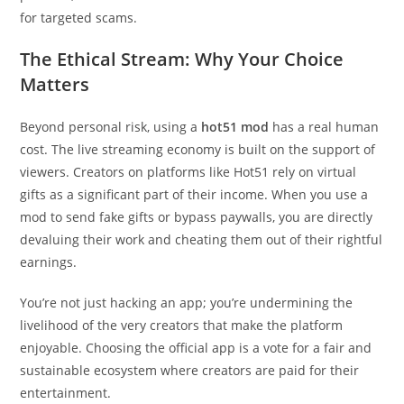
for targeted scams.
The Ethical Stream: Why Your Choice
Matters
Beyond personal risk, using a
hot51 mod
has a real human
cost. The live streaming economy is built on the support of
viewers. Creators on platforms like Hot51 rely on virtual
gifts as a significant part of their income. When you use a
mod to send fake gifts or bypass paywalls, you are directly
devaluing their work and cheating them out of their rightful
earnings.
You’re not just hacking an app; you’re undermining the
livelihood of the very creators that make the platform
enjoyable. Choosing the official app is a vote for a fair and
sustainable ecosystem where creators are paid for their
entertainment.