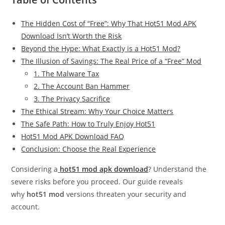
The Hidden Cost of “Free”: Why That Hot51 Mod APK
Download Isn’t Worth the Risk
Beyond the Hype: What Exactly is a Hot51 Mod?
The Illusion of Savings: The Real Price of a “Free” Mod
1. The Malware Tax
2. The Account Ban Hammer
3. The Privacy Sacrifice
The Ethical Stream: Why Your Choice Matters
The Safe Path: How to Truly Enjoy Hot51
Hot51 Mod APK Download FAQ
Conclusion: Choose the Real Experience
Considering a
hot51 mod apk download
? Understand the
severe risks before you proceed. Our guide reveals
why
hot51 mod
versions threaten your security and
account.