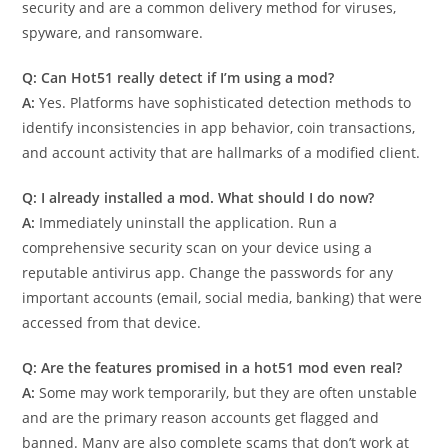
security and are a common delivery method for viruses,
spyware, and ransomware.
Q: Can Hot51 really detect if I’m using a mod?
A:
Yes. Platforms have sophisticated detection methods to
identify inconsistencies in app behavior, coin transactions,
and account activity that are hallmarks of a modified client.
Q: I already installed a mod. What should I do now?
A:
Immediately uninstall the application. Run a
comprehensive security scan on your device using a
reputable antivirus app. Change the passwords for any
important accounts (email, social media, banking) that were
accessed from that device.
Q: Are the features promised in a hot51 mod even real?
A:
Some may work temporarily, but they are often unstable
and are the primary reason accounts get flagged and
banned. Many are also complete scams that don’t work at