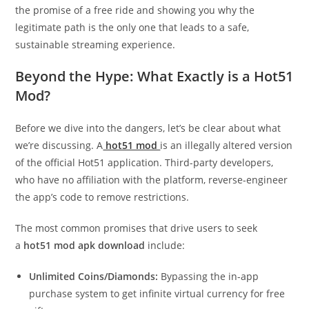
the promise of a free ride and showing you why the
legitimate path is the only one that leads to a safe,
sustainable streaming experience.
Beyond the Hype: What Exactly is a Hot51
Mod?
Before we dive into the dangers, let’s be clear about what
we’re discussing. A
hot51 mod
is an illegally altered version
of the official Hot51 application. Third-party developers,
who have no affiliation with the platform, reverse-engineer
the app’s code to remove restrictions.
The most common promises that drive users to seek
a
hot51 mod apk download
include:
Unlimited Coins/Diamonds:
Bypassing the in-app
purchase system to get infinite virtual currency for free