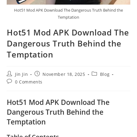
Hot51 Mod APK Download The Dangerous Truth Behind the
Temptation
Hot51 Mod APK Download The
Dangerous Truth Behind the
Temptation
Post
Post
Post
Jin Jin
November 18, 2025
Blog
author:
published:
category:
Post
0 Comments
comments:
Hot51 Mod APK Download The
Dangerous Truth Behind the
Temptation
Table of Contents