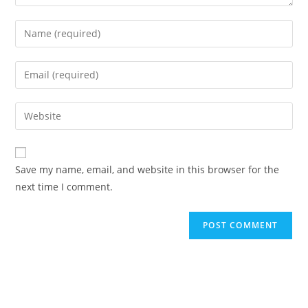
Enter
your
name
Enter
or
your
username
email
Enter
to
address
your
comment
to
website
comment
URL
Save my name, email, and website in this browser for the
(optional)
next time I comment.