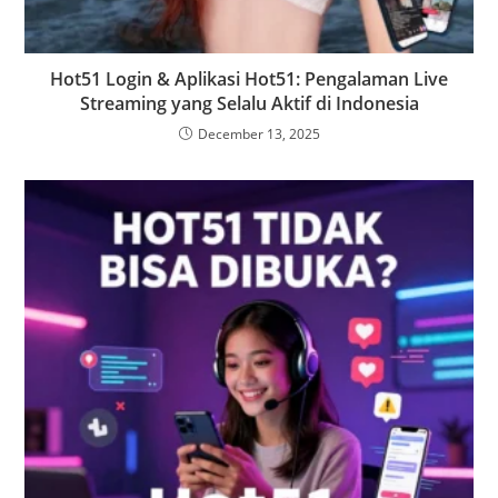
Hot51 Login & Aplikasi Hot51: Pengalaman Live
Streaming yang Selalu Aktif di Indonesia
December 13, 2025