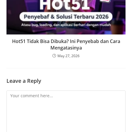
Hot51 Tidak Bisa Dibuka? Ini Penyebab dan Cara
Mengatasinya
May 27, 2026
Leave a Reply
Comment