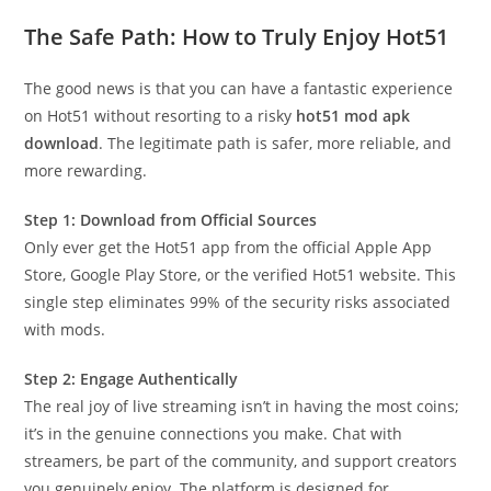
The Safe Path: How to Truly Enjoy Hot51
The good news is that you can have a fantastic experience
on Hot51 without resorting to a risky
hot51 mod apk
download
. The legitimate path is safer, more reliable, and
more rewarding.
Step 1: Download from Official Sources
Only ever get the Hot51 app from the official Apple App
Store, Google Play Store, or the verified Hot51 website. This
single step eliminates 99% of the security risks associated
with mods.
Step 2: Engage Authentically
The real joy of live streaming isn’t in having the most coins;
it’s in the genuine connections you make. Chat with
streamers, be part of the community, and support creators
you genuinely enjoy. The platform is designed for