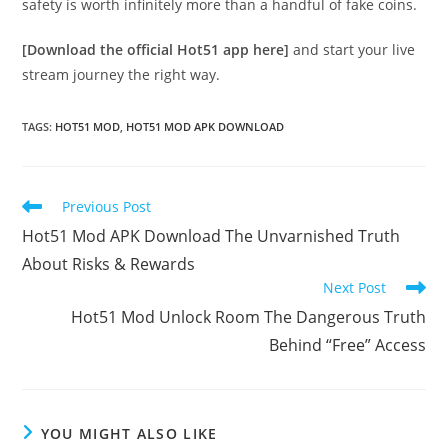
safety is worth infinitely more than a handful of fake coins.
[Download the official Hot51 app here]
and start your live
stream journey the right way.
TAGS
:
HOT51 MOD
,
HOT51 MOD APK DOWNLOAD
Read
Previous Post
more
Hot51 Mod APK Download The Unvarnished Truth
articles
About Risks & Rewards
Next Post
Hot51 Mod Unlock Room The Dangerous Truth
Behind “Free” Access
YOU MIGHT ALSO LIKE