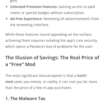
gifts.
Unlocked Premium Features:
Gaining access to paid
rooms or special badges without subscription.
Ad-Free Experience:
Removing all advertisements from
the streaming interface.
While these features sound appealing on the surface,
achieving them requires violating the app’s core security,
which opens a Pandora’s box of problems for the user.
The Illusion of Savings: The Real Price of
a “Free” Mod
The most significant misconception is that a
hot51
mod
saves you money. In reality, it can cost you far more
than the price of a few in-app purchases.
1. The Malware Tax